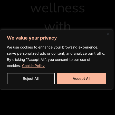
wellness
with
We value your privacy
EESystem:
We use cookies to enhance your browsing experience,
serve personalized ads or content, and analyze our traffic.
Boost
By clicking "Accept All", you consent to our use of
cookies.
Cookie Policy
healing,
Reject All
Accept All
energy, and