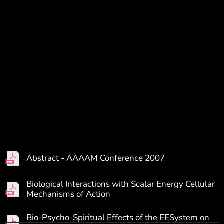
Abstract - AAAAM Conference 2007
Biological Interactions with Scalar Energy Cellular
Mechanisms of Action
Bio-Psycho-Spiritual Effects of the EESystem on