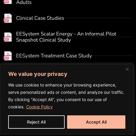
Adults
Clinical Case Studies
EESystem Scalar Energy - An Informal Pilot
Snapshot Clinical Study
EESystem Treatment Case Study
Electromagnetic Pollution to Scalar Enhancement
We value your privacy
We use cookies to enhance your browsing experience,
GDV Bio-Electrography Results
serve personalized ads or content, and analyze our traffic.
By clicking "Accept All", you consent to our use of
Hudspeth Pre-&-Post Brain Maps
cookies.
Cookie Policy
Reject All
Accept All
Initial Clinical Study